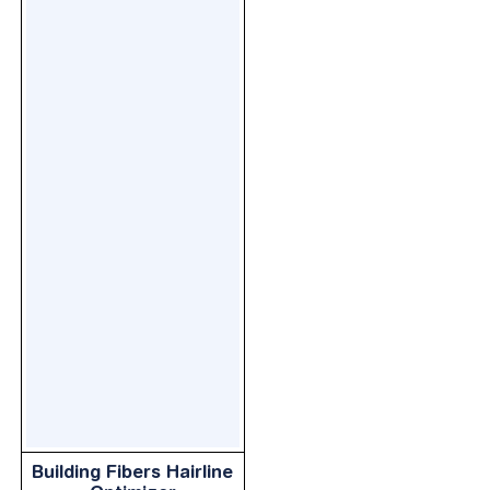
Building Fibers Hairline