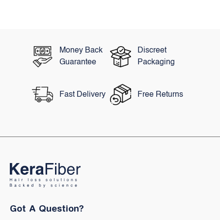
Years Now The Hair
Colouring Industry Ha
Been...
Money Back
Discreet
Guarantee
Packaging
Fast Delivery
Free Returns
Got A Question?