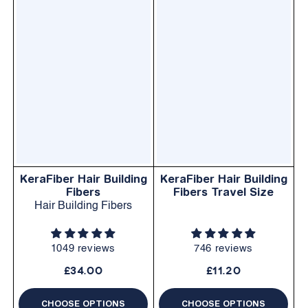
KeraFiber Hair Building
KeraFiber Hair Building
Fibers
Fibers Travel Size
Hair Building Fibers
1049 reviews
746 reviews
£34.00
£11.20
CHOOSE OPTIONS
CHOOSE OPTIONS