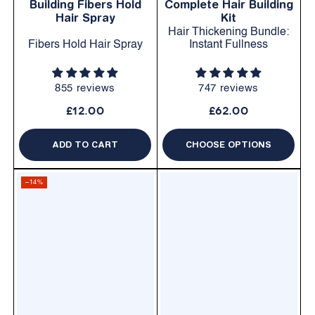
Building Fibers Hold
Complete Hair Building
Hair Spray
Kit
Hair Thickening Bundle:
Fibers Hold Hair Spray
Instant Fullness
855 reviews
747 reviews
£12.00
£62.00
ADD TO CART
CHOOSE OPTIONS
–14%