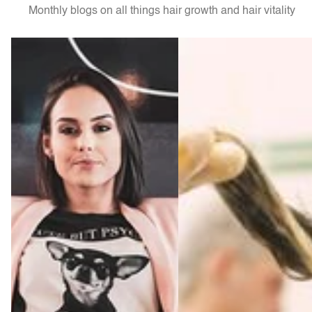
Monthly blogs on all things hair growth and hair vitality