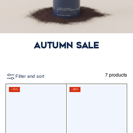
Autumn Sale
7 products
Filter and sort
–15%
–20%