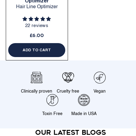
Optimizer
Hair Line Optimizer
22 reviews
£6.00
ADD TO CART
Clinically proven
Cruelty free
Vegan
Toxin Free
Made in USA
Our latest blogs