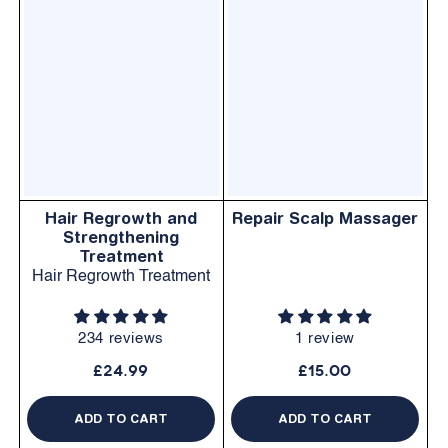
Hair Regrowth and
Repair Scalp Massager
Strengthening
Treatment
Hair Regrowth Treatment
234 reviews
1 review
£24.99
£15.00
ADD TO CART
ADD TO CART