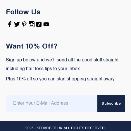
Follow Us
Facebook
Twitter
Pinterest
Instagram
TikTok
YouTube
Want 10% Off?
Sign up below and we’ll send all the good stuff straight
including hair loss tips to your inbox.
Plus 10% off so you can start shopping straight away.
Enter
Subscribe
email
here
2026 -
KERAFIBER UK
. ALL RIGHTS RESERVED.