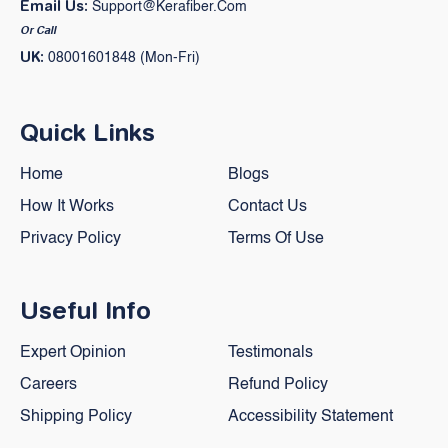
Email Us:
Support@kerafiber.com
Or Call
UK:
08001601848 (Mon-Fri)
Quick Links
Home
Blogs
How It Works
Contact Us
Privacy Policy
Terms Of Use
Useful Info
Expert Opinion
Testimonals
Careers
Refund Policy
Shipping Policy
Accessibility Statement