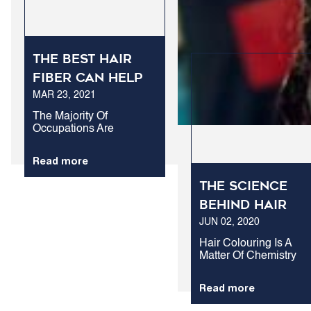
The best hair
fiber can help
MAR 23, 2021
you succeed at
work.
The Majority Of
Occupations Are
Stressful Enough As It Is
Without The Additional
Read more
Anxiety Caused By Hair
Loss. At Your Workplace,
The Science
Confidence Is The Key.
Rightly Or Wrongly,
Behind Hair
Many People...
JUN 02, 2020
Colouring
Hair Colouring Is A
Matter Of Chemistry
Which Has Now
Developed To A Very
Read more
Common Lifestyle For
Some. For A Number O