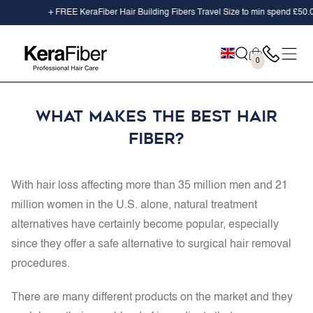
SKIP TO
+ FREE KeraFiber Hair Building Fibers Travel Size to min spend
£50.00
CONTENT
Cart
0
0
items
What Makes the Best Hair
Fiber?
With hair loss affecting more than
35 million men and 21
million women
in the U.S. alone, natural treatment
alternatives have certainly become popular, especially
since they offer a safe alternative to surgical hair removal
procedures.
There are many different products on the market and they