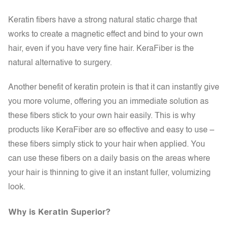
Keratin fibers have a strong natural static charge that
works to create a magnetic effect and bind to your own
hair, even if you have very fine hair. KeraFiber is the
natural alternative to surgery.
Another benefit of keratin protein is that it can instantly give
you more volume, offering you an immediate solution as
these fibers stick to your own hair easily. This is why
products like KeraFiber are so effective and easy to use –
these fibers simply stick to your hair when applied. You
can use these fibers on a daily basis on the areas where
your hair is thinning to give it an instant fuller, volumizing
look.
Why is Keratin Superior?