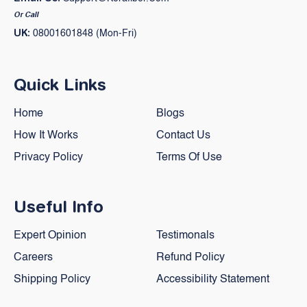
Or Call
UK:
08001601848 (Mon-Fri)
Quick Links
Home
Blogs
How It Works
Contact Us
Privacy Policy
Terms Of Use
Useful Info
Expert Opinion
Testimonals
Careers
Refund Policy
Shipping Policy
Accessibility Statement