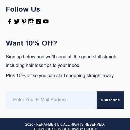
Follow Us
Facebook
Twitter
Pinterest
Instagram
TikTok
YouTube
Want 10% Off?
Sign up below and we’ll send all the good stuff straight
including hair loss tips to your inbox.
Plus 10% off so you can start shopping straight away.
Enter
Subscribe
email
here
2026 -
KERAFIBER UK
. ALL RIGHTS RESERVED.
TERMS OF SERVICE PRIVACY POLICY