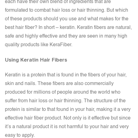
each have their own blend of ingredients that are
formulated to combat hair loss or hair thinning. But which
of these products should you use and what makes for the
best hair fiber? In short – keratin. Keratin fibers are natural,
safe and highly effective and they are seen in many high
quality products like KeraFiber.
Using Keratin Hair Fibers
Keratin
is a protein that is found in the fibers of your hair,
skin and nails. These fibers are also commercially
produced for millions of people around the world who
suffer from hair loss or hair thinning. The structure of the
protein is similar to that found in your hair, making it a very
effective hair fiber product. Not only is it effective but since
it’s a natural product it is not harmful to your hair and very
easy to apply.