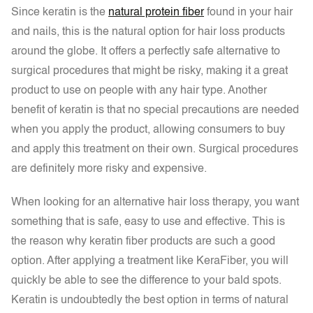
Since keratin is the
natural protein fiber
found in your hair
and nails, this is the natural option for hair loss products
around the globe. It offers a perfectly safe alternative to
surgical procedures that might be risky, making it a great
product to use on people with any hair type. Another
benefit of keratin is that no special precautions are needed
when you apply the product, allowing consumers to buy
and apply this treatment on their own. Surgical procedures
are definitely more risky and expensive.
When looking for an alternative hair loss therapy, you want
something that is safe, easy to use and effective. This is
the reason why keratin fiber products are such a good
option. After applying a treatment like KeraFiber, you will
quickly be able to see the difference to your bald spots.
Keratin is undoubtedly the best option in terms of natural