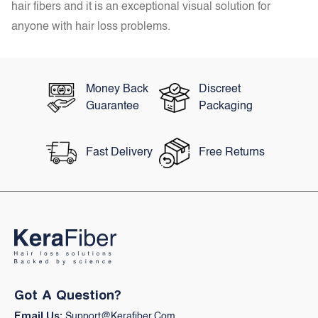
hair fibers and it is an exceptional visual solution for
anyone with hair loss problems.
Money Back
Discreet
Guarantee
Packaging
Fast Delivery
Free Returns
Got A Question?
Email Us:
Support@kerafiber.com