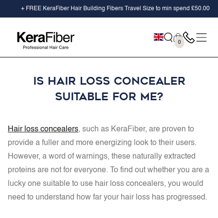
SKIP TO
+ FREE KeraFiber Hair Building Fibers Travel Size to min spend
£50.00
CONTENT
Cart
0
0
items
Is Hair Loss Concealer
suitable for me?
Hair loss concealers
, such as KeraFiber, are proven to
provide a fuller and more energizing look to their users.
However, a word of warnings, these naturally extracted
proteins are not for everyone. To find out whether you are a
lucky one suitable to use hair loss concealers, you would
need to understand how far your hair loss has progressed.