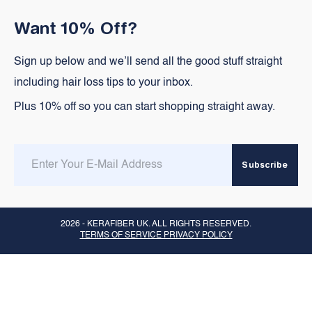
Want 10% Off?
Sign up below and we’ll send all the good stuff straight
including hair loss tips to your inbox.
Plus 10% off so you can start shopping straight away.
Enter
Subscribe
email
here
2026 -
KERAFIBER UK
. ALL RIGHTS RESERVED.
TERMS OF SERVICE PRIVACY POLICY