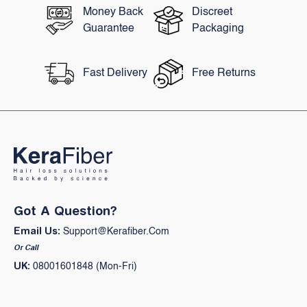
Money Back
Discreet
Guarantee
Packaging
Fast Delivery
Free Returns
Got A Question?
Email Us:
Support@kerafiber.com
Or Call
UK:
08001601848 (Mon-Fri)