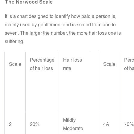
The Norwood Scale
It is a chart designed to identify how bald a person is,
mainly used by gentlemen, and is scaled from one to
seven. The larger the number, the more hair loss one is
suffering.
Percentage
Hair loss
Perc
Scale
Scale
of hair loss
rate
of ha
Mildly
2
20%
4A
70%
Moderate