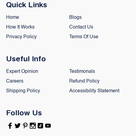
Quick Links
Home
Blogs
How It Works
Contact Us
Privacy Policy
Terms Of Use
Useful Info
Expert Opinion
Testimonals
Careers
Refund Policy
Shipping Policy
Accessibility Statement
Follow Us
Facebook
Twitter
Pinterest
Instagram
TikTok
YouTube