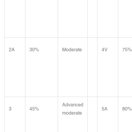
2A
30%
Moderate
4V
75%
Advanced
3
45%
5A
80%
moderate