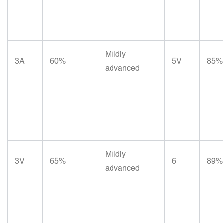
Mildly
3A
60%
5V
85%
advanced
Mildly
3V
65%
6
89%
advanced