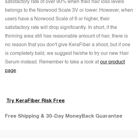
satisfactory rate of over 90% when their hair loss levels
belongs to the Norwood Scale 3V or lower. However, when
users have a Norwood Scale of 6 or higher, their
satisfactory rate will drop significantly. In short, if the
thinning area still has reasonable amount of hair, there is
no reason that you don't give KeraFiber a shoot, but if one
is completely bald, we suggest he/she to try our new Hair
Serum instead. Remember to take a look at
our product
page
.
Try KeraFiber Risk Free
Free Shipping & 30-Day MoneyBack Guarantee