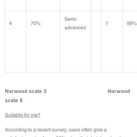
Semi-
4
70%
7
99%
advanced
Norwood scale 3
Norwood
scale 6
Suitable for me?
According to a recent survey, users often give a